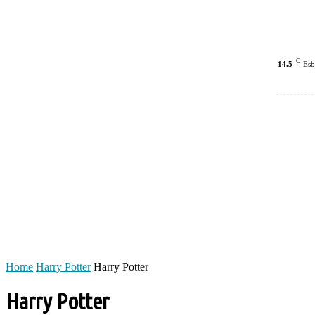
C
14.5
Esb
Home
Harry Potter
Harry Potter
Harry Potter